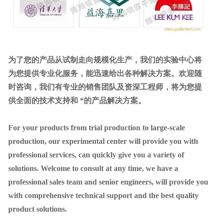
为了您的产品从试制走向规模化生产，我们的实验中心将
为您提供专业化服务，能迅速给出各种解决方案。欢迎随
时咨询，我们有专业的销售团队及资深工程师，将为您提
供全面的技术支持和 *的产品解决方案。
For your products from trial production to large-scale
production, our experimental center will provide you with
professional services, can quickly give you a variety of
solutions. Welcome to consult at any time, we have a
professional sales team and senior engineers, will provide you
with comprehensive technical support and the best quality
product solutions.