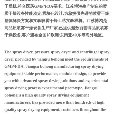
干燥机,符合医药GMP/FDA要求。江苏博鸿生产制造的喷
雾干燥设备性能稳定,模块化设计,为您提供先进的喷雾干燥
整体解决方案和实验喷雾干燥工艺实验样机。江苏博鸿是
高品质喷雾干燥设备生产厂家,已提供超数百套高品质喷雾
干燥设备,客户遍布全国和欧洲/东南亚/中东等海外地区。
The spray dryer, pressure spray dryer and centrifugal spray
dryer provided by jiangsu bohong meet the requirements of
GMP/FDA. Jiangsu bohong manufacturing spray drying
equipment stable performance, modular design, to provide
you with advanced spray drying solutions and experimental
spray drying process experimental prototype. Jiangsu
bohong is a high quality spray drying equipment
manufacturers, has provided more than hundreds of high
quality spray drying equipment, customers throughout the