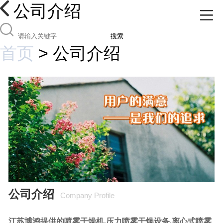
公司介绍
搜索
首页
>
公司介绍
公司介绍
Company Profile
江苏博鸿提供的喷雾干燥机,压力喷雾干燥设备,离心式喷雾