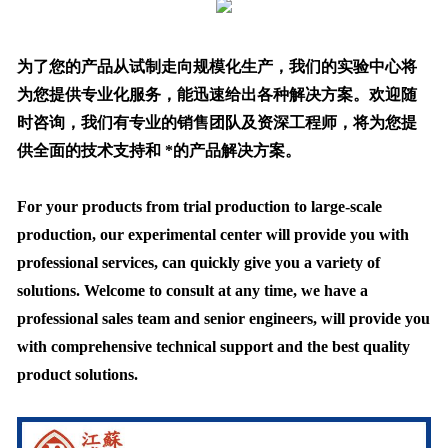
为了您的产品从试制走向规模化生产，我们的实验中心将
为您提供专业化服务，能迅速给出各种解决方案。欢迎随
时咨询，我们有专业的销售团队及资深工程师，将为您提
供全面的技术支持和 *的产品解决方案。
For your products from trial production to large-scale
production, our experimental center will provide you with
professional services, can quickly give you a variety of
solutions. Welcome to consult at any time, we have a
professional sales team and senior engineers, will provide you
with comprehensive technical support and the best quality
product solutions.