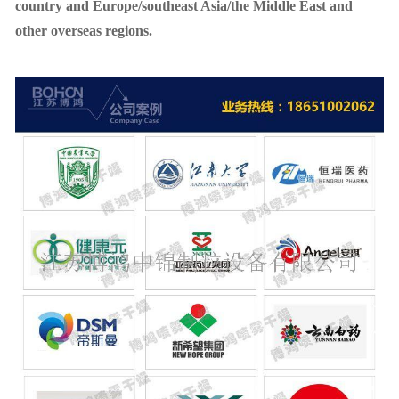
country and Europe/southeast Asia/the Middle East and
other overseas regions.