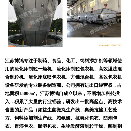
江苏博鸿专注于制药、食品、化工、饲料添加剂等领域使
用的流化床制粒干燥机、流化床制粒包衣机、高效湿法混
合制粒机、流化床底喷包衣机、方锥混合机、高效包衣机
设备研发的专业装备制造商。公司拥有进出口经营权，占
地面积15000㎡。江苏博鸿自成立以来，不断增加科技投
入，积累了大量的行业经验，研发出一批高起点、高技术
含量的新产品（如益生菌微丸生产线、奥美拉挫工艺处
方、饲料添加剂生产线、赖氨酸、抗氧化包衣、防潮包
衣、胃溶包衣、肠溶包衣、生物发酵液制粒干燥、酶制剂