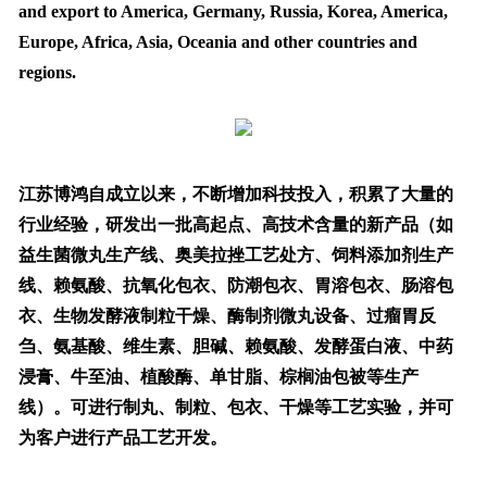
and export to America, Germany, Russia, Korea, America,
Europe, Africa, Asia, Oceania and other countries and
regions.
江苏博鸿自成立以来，不断增加科技投入，积累了大量的
行业经验，研发出一批高起点、高技术含量的新产品（如
益生菌微丸生产线、奥美拉挫工艺处方、饲料添加剂生产
线、赖氨酸、抗氧化包衣、防潮包衣、胃溶包衣、肠溶包
衣、生物发酵液制粒干燥、酶制剂微丸设备、过瘤胃反
刍、氨基酸、维生素、胆碱、赖氨酸、发酵蛋白液、中药
浸膏、牛至油、植酸酶、单甘脂、棕榈油包被等生产
线）。可进行制丸、制粒、包衣、干燥等工艺实验，并可
为客户进行产品工艺开发。