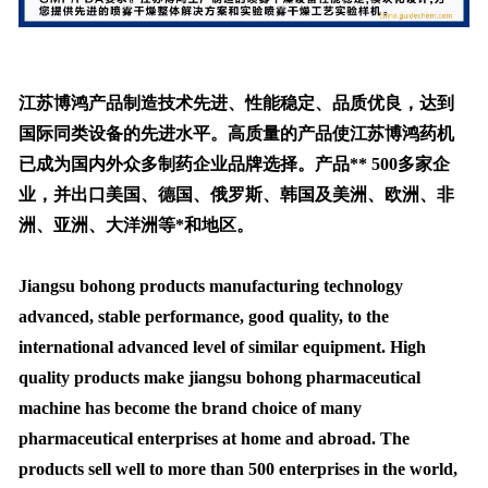
江苏博鸿产品制造技术先进、性能稳定、品质优良，达到
国际同类设备的先进水平。高质量的产品使江苏博鸿药机
已成为国内外众多制药企业品牌选择。产品** 500多家企
业，并出口美国、德国、俄罗斯、韩国及美洲、欧洲、非
洲、亚洲、大洋洲等*和地区。
Jiangsu bohong products manufacturing technology
advanced, stable performance, good quality, to the
international advanced level of similar equipment. High
quality products make jiangsu bohong pharmaceutical
machine has become the brand choice of many
pharmaceutical enterprises at home and abroad. The
products sell well to more than 500 enterprises in the world,