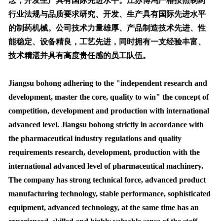
念，开发生产具有国际先进水平。江苏博鸿严格按照制药
行业法规与品质要求研究、开发、生产具有国际先进水平
的制药机械。公司技术力量雄厚、产品制造技术先进、性
能稳定、设备精良，工艺先进，同时拥有一支经验丰富、
技术精湛并具有高度贵任感的员工队伍。
Jiangsu bohong adhering to the "independent research and
development, master the core, quality to win" the concept of
competition, development and production with international
advanced level. Jiangsu bohong strictly in accordance with
the pharmaceutical industry regulations and quality
requirements research, development, production with the
international advanced level of pharmaceutical machinery.
The company has strong technical force, advanced product
manufacturing technology, stable performance, sophisticated
equipment, advanced technology, at the same time has an