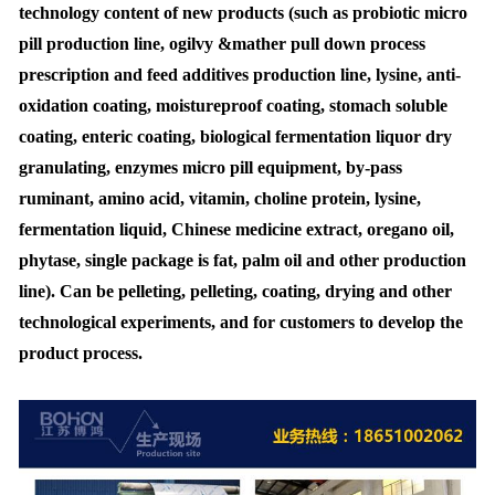
technology content of new products (such as probiotic micro
pill production line, ogilvy &mather pull down process
prescription and feed additives production line, lysine, anti-
oxidation coating, moistureproof coating, stomach soluble
coating, enteric coating, biological fermentation liquor dry
granulating, enzymes micro pill equipment, by-pass
ruminant, amino acid, vitamin, choline protein, lysine,
fermentation liquid, Chinese medicine extract, oregano oil,
phytase, single package is fat, palm oil and other production
line). Can be pelleting, pelleting, coating, drying and other
technological experiments, and for customers to develop the
product process.