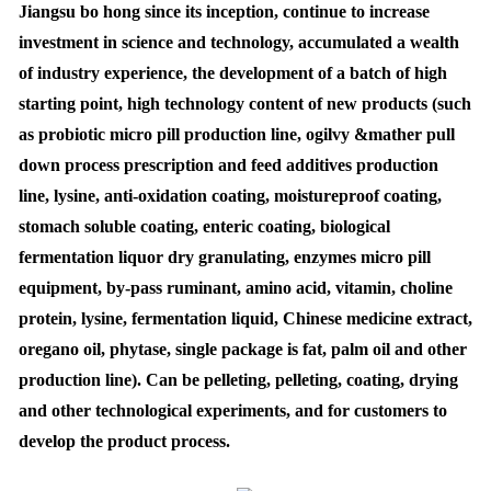
Jiangsu bo hong since its inception, continue to increase
investment in science and technology, accumulated a wealth
of industry experience, the development of a batch of high
starting point, high technology content of new products (such
as probiotic micro pill production line, ogilvy &mather pull
down process prescription and feed additives production
line, lysine, anti-oxidation coating, moistureproof coating,
stomach soluble coating, enteric coating, biological
fermentation liquor dry granulating, enzymes micro pill
equipment, by-pass ruminant, amino acid, vitamin, choline
protein, lysine, fermentation liquid, Chinese medicine extract,
oregano oil, phytase, single package is fat, palm oil and other
production line). Can be pelleting, pelleting, coating, drying
and other technological experiments, and for customers to
develop the product process.