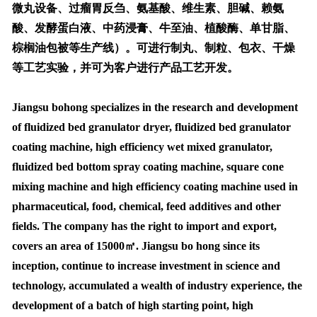
微丸设备、过瘤胃反刍、氨基酸、维生素、胆碱、赖氨
酸、发酵蛋白液、中药浸膏、牛至油、植酸酶、单甘脂、
棕榈油包被等生产线）。可进行制丸、制粒、包衣、干燥
等工艺实验，并可为客户进行产品工艺开发。
Jiangsu bohong specializes in the research and development
of fluidized bed granulator dryer, fluidized bed granulator
coating machine, high efficiency wet mixed granulator,
fluidized bed bottom spray coating machine, square cone
mixing machine and high efficiency coating machine used in
pharmaceutical, food, chemical, feed additives and other
fields. The company has the right to import and export,
covers an area of 15000㎡. Jiangsu bo hong since its
inception, continue to increase investment in science and
technology, accumulated a wealth of industry experience, the
development of a batch of high starting point, high