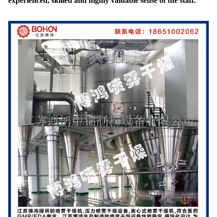
experienced, skilled and highly valuable sense of the staff.