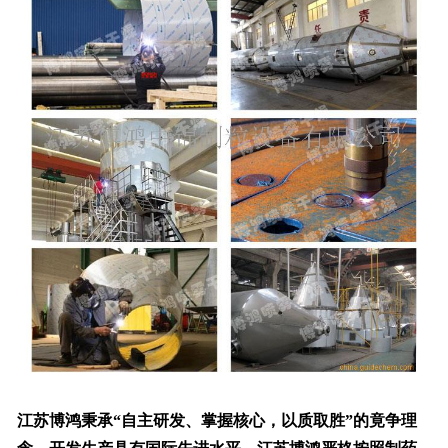
江苏博鸿秉承“自主研发、掌握核心，以质取胜”的竟争理